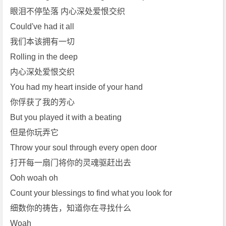
眼泪不停坠落 内心深处爱恨交织
Could've had it all
我们本该拥有一切
Rolling in the deep
内心深处爱恨交织
You had my heart inside of your hand
你俘获了我的芳心
But you played it with a beating
但是你玩弄它
Throw your soul through every open door
打开每一扇门将你的灵魂驱赶出去
Ooh woah oh
Count your blessings to find what you look for
细数你的祷告，知道你在寻找什么
Woah