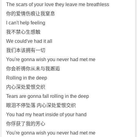
l
The scars of your love they leave me breathless
e]
你的爱情伤痕让我窒息
免
I can't help feeling
费
我不禁心生感触
下
We could've had it all
载
我们本该拥有一切
You're gonna wish you never had met me
你会祈祷你从未与我邂逅
Rolling in the deep
内心深处爱恨交织
Tears are gonna fall rolling in the deep
眼泪不停坠落 内心深处爱恨交织
You had my heart inside of your hand
你俘获了我的芳心
You're gonna wish you never had met me