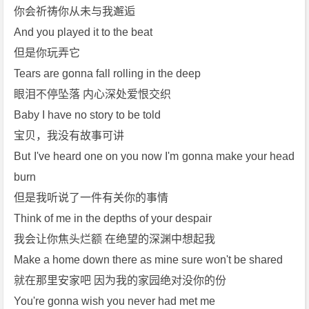
你会祈祷你从未与我邂逅
And you played it to the beat
但是你玩弄它
Tears are gonna fall rolling in the deep
眼泪不停坠落 内心深处爱恨交织
Baby I have no story to be told
宝贝，我没有故事可讲
But I've heard one on you now I'm gonna make your head 
burn
但是我听说了一件有关你的事情
Think of me in the depths of your despair
我会让你焦头烂额 在绝望的深渊中想起我
Make a home down there as mine sure won't be shared
就在那里安家吧 因为我的家园绝对没你的份
You're gonna wish you never had met me