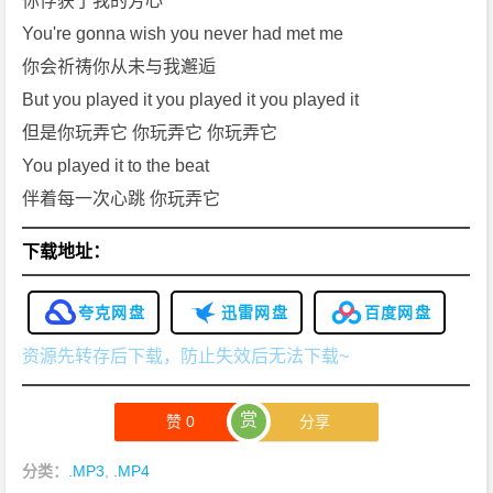
你俘获了我的芳心
You're gonna wish you never had met me
你会祈祷你从未与我邂逅
But you played it you played it you played it
但是你玩弄它 你玩弄它 你玩弄它
You played it to the beat
伴着每一次心跳 你玩弄它
下载地址：
夸克网盘
迅雷网盘
百度网盘
资源先转存后下载，防止失效后无法下载~
赏
赞
0
分享
分类：
.MP3
,
.MP4