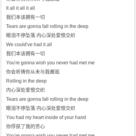
It all it all it all
我们本该拥有一切
Tears are gonna fall rolling in the deep
眼泪不停坠落 内心深处爱恨交织
We could've had it all
我们本该拥有一切
You're gonna wish you never had met me
你会祈祷你从未与我邂逅
Rolling in the deep
内心深处爱恨交织
Tears are gonna fall rolling in the deep
眼泪不停坠落 内心深处爱恨交织
You had my heart inside of your hand
你俘获了我的芳心
You're gonna wish you never had met me