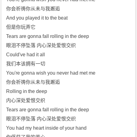
你会祈祷你从未与我邂逅
And you played it to the beat
但是你玩弄它
Tears are gonna fall rolling in the deep
眼泪不停坠落 内心深处爱恨交织
Could've had it all
我们本该拥有一切
You're gonna wish you never had met me
你会祈祷你从未与我邂逅
Rolling in the deep
内心深处爱恨交织
Tears are gonna fall rolling in the deep
眼泪不停坠落 内心深处爱恨交织
You had my heart inside of your hand