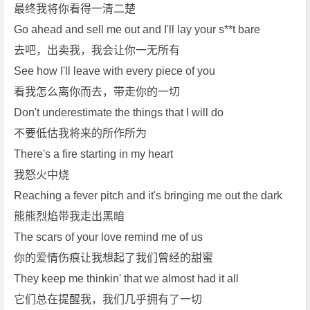
e
最终我将你看得一清二楚
D
Go ahead and sell me out and I'll lay your s**t bare
e
去吧，出卖我，我会让你一无所有
e
See how I'll leave with every piece of you
p》
看我怎么离你而去，带走你的一切
[m
p
Don't underestimate the things that I will do
3]
不要低估我将来的所作所为
[m
There's a fire starting in my heart
p
我怒火中烧
4]
Reaching a fever pitch and it's bringing me out the dark
[f
l
熊熊烈焰带我走出黑暗
a
The scars of your love remind me of us
c]
你的爱情伤痕让我想起了我们曾经的甜蜜
[A
They keep me thinkin' that we almost had it all
d
它们总在提醒我，我们几乎拥有了一切
e