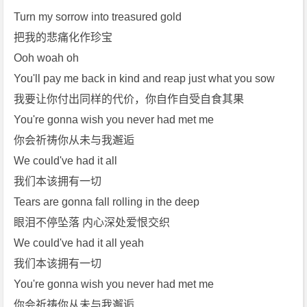
Turn my sorrow into treasured gold
把我的悲痛化作珍宝
Ooh woah oh
You'll pay me back in kind and reap just what you sow
我要让你付出同样的代价，你自作自受自食其果
You're gonna wish you never had met me
你会祈祷你从未与我邂逅
We could've had it all
我们本该拥有一切
Tears are gonna fall rolling in the deep
眼泪不停坠落 内心深处爱恨交织
We could've had it all yeah
我们本该拥有一切
You're gonna wish you never had met me
你会祈祷你从未与我邂逅