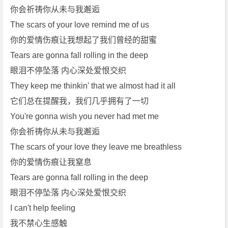
你会祈祷你从未与我邂逅
The scars of your love remind me of us
你的爱情伤痕让我想起了我们曾经的甜蜜
Tears are gonna fall rolling in the deep
眼泪不停坠落 内心深处爱恨交织
They keep me thinkin' that we almost had it all
它们总在提醒我，我们几乎拥有了一切
You're gonna wish you never had met me
你会祈祷你从未与我邂逅
The scars of your love they leave me breathless
你的爱情伤痕让我窒息
Tears are gonna fall rolling in the deep
眼泪不停坠落 内心深处爱恨交织
I can't help feeling
我不禁心生感触