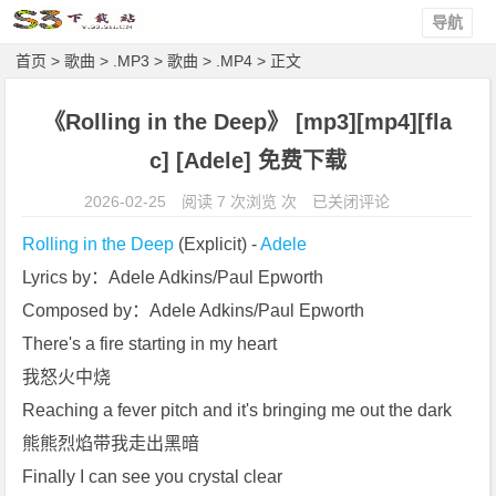
导航
首页
>
歌曲
>
.MP3
>
歌曲
>
.MP4
> 正文
《Rolling in the Deep》 [mp3][mp4][fla
c] [Adele] 免费下载
《R
2026-02-25
阅读 7 次浏览 次
已关闭评论
o
Rolling in the Deep
 (Explicit) - 
Adele
l
Lyrics by：Adele Adkins/Paul Epworth
l
Composed by：Adele Adkins/Paul Epworth
i
n
There's a fire starting in my heart
g
我怒火中烧
i
Reaching a fever pitch and it's bringing me out the dark
n
熊熊烈焰带我走出黑暗
t
Finally I can see you crystal clear
h