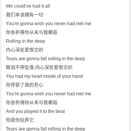
We could've had it all
我们本该拥有一切
You're gonna wish you never had met me
你会祈祷你从未与我邂逅
Rolling in the deep
内心深处爱恨交织
Tears are gonna fall rolling in the deep
眼泪不停坠落 内心深处爱恨交织
You had my heart inside of your hand
你俘获了我的芳心
You're gonna wish you never had met me
你会祈祷你从未与我邂逅
And you played it to the beat
但是你玩弄它
Tears are gonna fall rolling in the deep