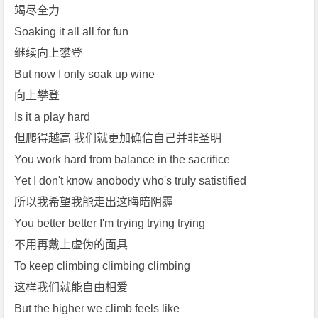
竭尽全力
Soaking it all all for fun
继续向上攀登
But now I only soak up wine
向上攀登
Is it a play hard
但爬得越高 我们就更加确信自己并非圣明
You work hard from balance in the sacrifice
Yet I don't know anobody who's truly satistified
所以我希望我能走出这晦暗阴霾
You better better I'm trying trying trying
不用再戴上虚伪的面具
To keep climbing climbing climbing
这样我们就能自由相爱
But the higher we climb feels like