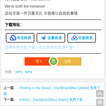
We're both the nonwiser
这似乎是一件沉重无比 令我难以启齿的事情
下载地址：
夸克网盘
迅雷网盘
百度网盘
资源先转存后下载，防止失效后无法下载~
赏
赞
0
分享
分类：
.MP3
,
.MP4
上一篇：
《Rolling in the Deep》 [mp3][mp4][flac] [Adele] 免费下
载
下一篇：
《Hello》 [mp3][mp4][flac] [Adele] 免费下载