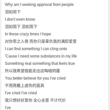
Why am I seeking approval from people
泪如雨下
I don't even know
泪如雨下 泪如雨下
In these crazy times I hope
对你思之入骨 而你只是辜负我的满腔爱意
I can find something I can cling onto
'Cause I need some substances in my life
Something real something that feels true
所以我希望我能走出这晦暗阴霾
You better believe for you I've cried
不用再戴上虚伪的面具
I've cried I've cried
我只想好好爱你 全心全意 不计代价
I've