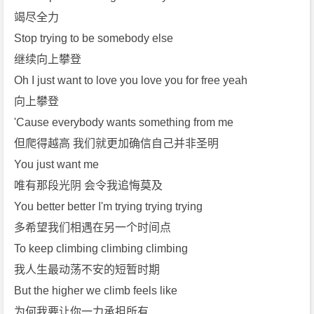
竭尽全力
Stop trying to be somebody else
继续向上攀登
Oh I just want to love you love you for free yeah
向上攀登
'Cause everybody wants something from me
但爬得越高 我们就更加确信自己并非圣明
You just want me
唯有那段光阴 会令我追悔莫及
You better better I'm trying trying trying
多希望我们相遇在另一个时间点
To keep climbing climbing climbing
我人生最动荡不安的短暂时期
But the higher we climb feels like
为何我要让你一力承担所有