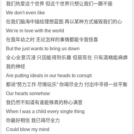
p
我们热爱这个世界 但这个世界只想让我们一蹶不振
3]
We don't even like
[m
在我们脑海中描绘理想蓝图 再以某种方式摧毁我们的心
p
We're in love with the world
4]
在我年幼之时 无论怎样的事情都能令我惊喜
[f
l
But the just wants to bring us down
a
全心全意沉浸 只因能得到乐趣 但是现在 只有酒精能麻痹
c]
我的神经
[A
Are putting ideals in our heads to corrupt
d
都说“努力工作 尽情玩乐” 你竭尽全力 付出中寻得一丝平衡
e
l
Our hearts somehow
e]
我仍然不知道有谁能够真的称心满意
免
When I was a child every single thing
费
你最好相信 我已竭尽全力
下
Could blow my mind
载