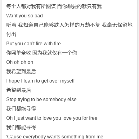
每个人都对我有所图谋 而你想要的就只有我
Want you so bad
听着 我知道自己能够跌入怎样的万劫不复 我毫无保留地
付出
But you can't fire with fire
你照单全收 因为我就仅有一个你
Oh oh oh oh
我希望到最后
I hope I learn to get over myself
希望到最后
Stop trying to be somebody else
我们都能寻得
Oh I just want to love you love you for free
我们都能寻得
'Cause everybody wants something from me