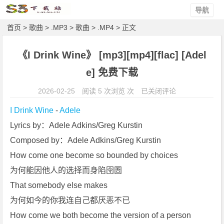
导航
首页
>
歌曲
>
.MP3
>
歌曲
>
.MP4
> 正文
《I Drink Wine》 [mp3][mp4][flac] [Adel
e] 免费下载
《I
2026-02-25
阅读 5 次浏览 次
已关闭评论
D
I Drink Wine
 - 
Adele
r
Lyrics by：Adele Adkins/Greg Kurstin
i
Composed by：Adele Adkins/Greg Kurstin
n
k
How come one become so bounded by choices
W
为何能因他人的选择而身陷囹圄
i
That somebody else makes
n
为何如今的你我连自己都厌恶不已
e》
How come we both become the version of a person
[m