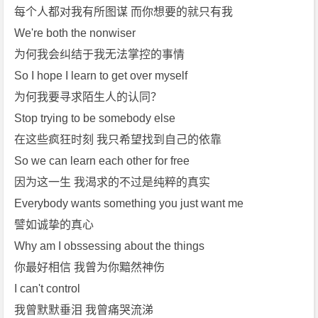
每个人都对我有所图谋 而你想要的就只有我
We're both the nonwiser
为何我会纠结于我无法掌控的事情
So I hope I learn to get over myself
为何我要寻求陌生人的认同？
Stop trying to be somebody else
在这些疯狂时刻 我只希望找到自己的依靠
So we can learn each other for free
因为这一生 我渴求的不过是纯粹的真实
Everybody wants something you just want me
譬如诚挚的真心
Why am I obssessing about the things
你最好相信 我曾为你黯然神伤
I can't control
我曾默默垂泪 我曾痛哭流涕