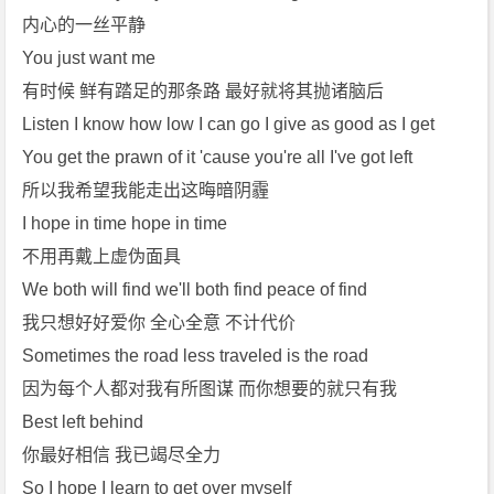
内心的一丝平静
You just want me
有时候 鲜有踏足的那条路 最好就将其抛诸脑后
Listen I know how low I can go I give as good as I get
You get the prawn of it 'cause you're all I've got left
所以我希望我能走出这晦暗阴霾
I hope in time hope in time
不用再戴上虚伪面具
We both will find we'll both find peace of find
我只想好好爱你 全心全意 不计代价
Sometimes the road less traveled is the road
因为每个人都对我有所图谋 而你想要的就只有我
Best left behind
你最好相信 我已竭尽全力
So I hope I learn to get over myself